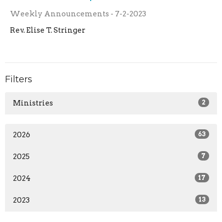
Weekly Announcements - 7-2-2023
Rev. Elise T. Stringer
Filters
Ministries
2
2026
63
2025
7
2024
17
2023
13