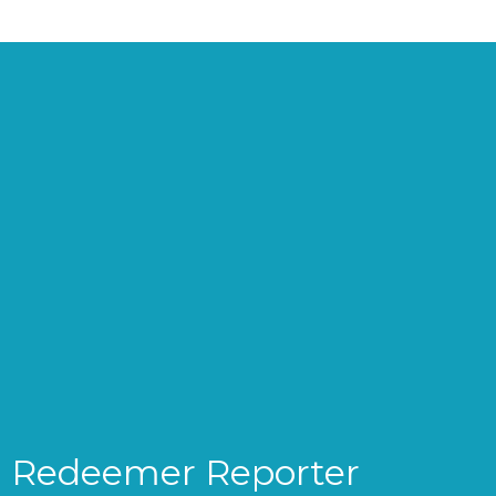
Redeemer Reporter