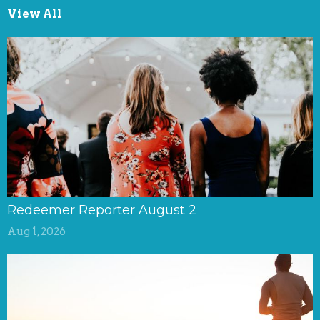
View All
Redeemer Reporter August 2
Aug 1, 2026