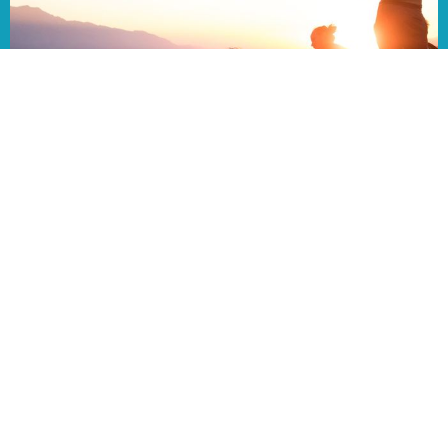
08/02/26 Bulletin
Aug 1, 2026