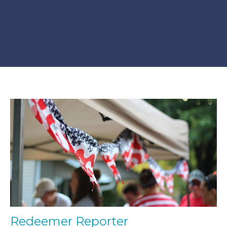
Redeemer Reporter