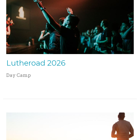
Lutheroad 2026
Day Camp