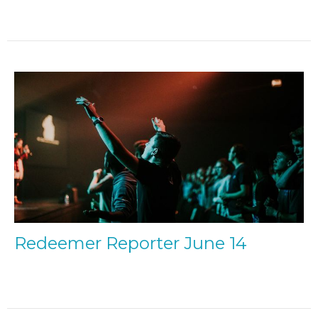
Redeemer Reporter June 14