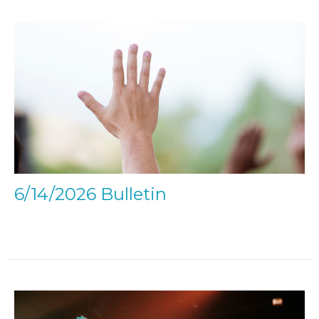
6/14/2026 Bulletin