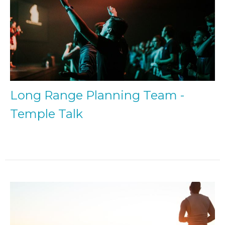
Long Range Planning Team -
Temple Talk