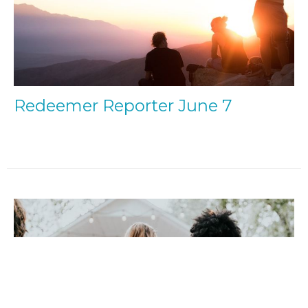
Redeemer Reporter June 7