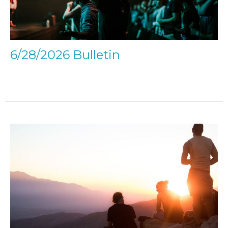
6/28/2026 Bulletin