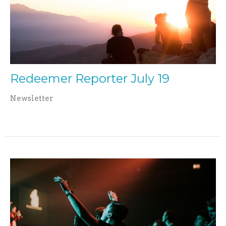
Redeemer Reporter July 19
Newsletter