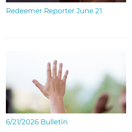
Redeemer Reporter June 21
6/21/2026 Bulletin