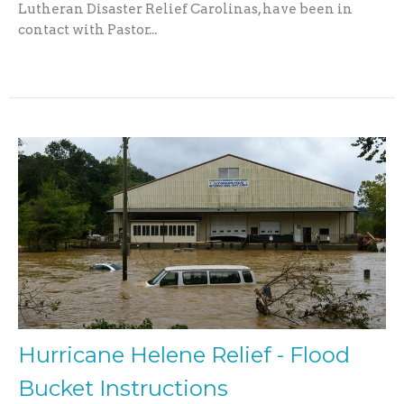
Lutheran Disaster Relief Carolinas, have been in
contact with Pastor...
Hurricane Helene Relief - Flood
Bucket Instructions