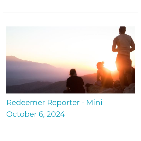
Redeemer Reporter - Mini
October 6, 2024