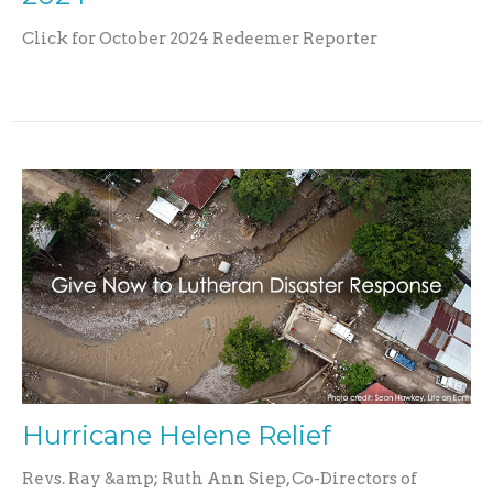
Click for October 2024 Redeemer Reporter
Hurricane Helene Relief
Revs. Ray &amp; Ruth Ann Siep, Co-Directors of