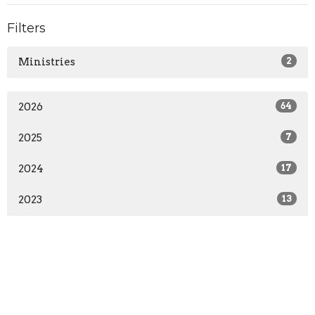
Filters
Ministries
2
2026
64
2025
7
2024
17
2023
13