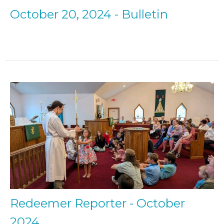
October 20, 2024 - Bulletin
Redeemer Reporter - October
2024