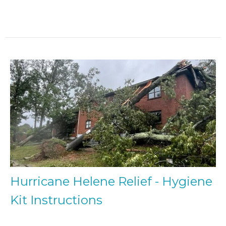
Hurricane Helene Relief - Hygiene
Kit Instructions