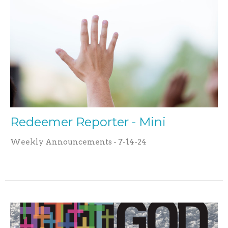
Redeemer Reporter - Mini
Weekly Announcements - 7-14-24