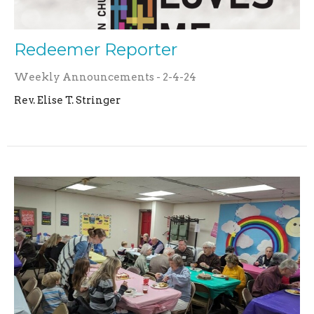
Redeemer Reporter
Weekly Announcements - 2-4-24
Rev. Elise T. Stringer