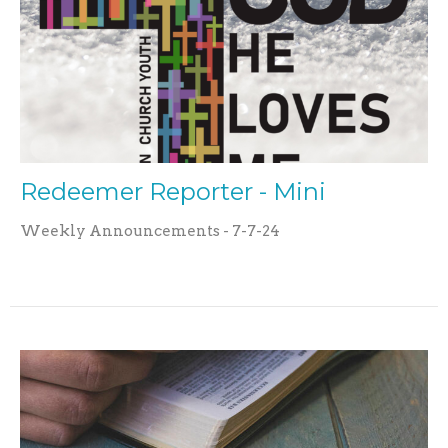
Redeemer Reporter - Mini
Weekly Announcements - 7-7-24