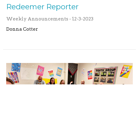
Redeemer Reporter
Weekly Announcements - 12-3-2023
Donna Cotter
Redeemer Reporter