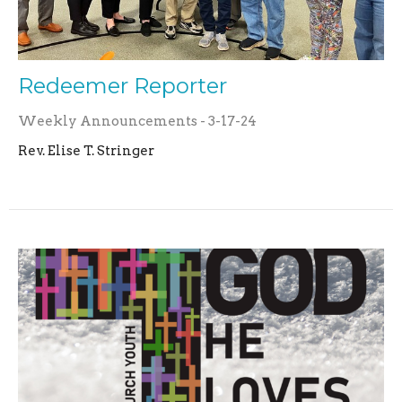
Redeemer Reporter
Weekly Announcements - 3-17-24
Rev. Elise T. Stringer