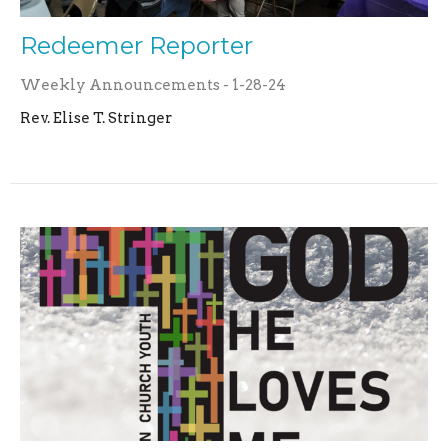
Redeemer Reporter
Weekly Announcements - 1-28-24
Rev. Elise T. Stringer