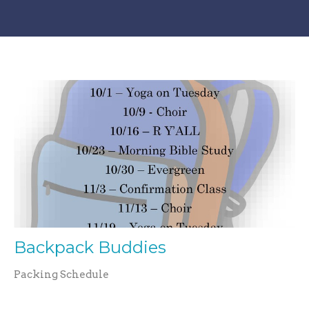
Backpack Buddies
Packing Schedule