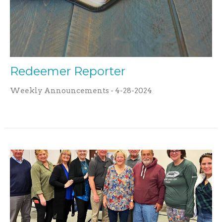
Redeemer Reporter
Weekly Announcements - 4-28-2024