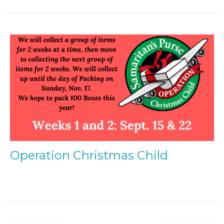
Operation Christmas Child